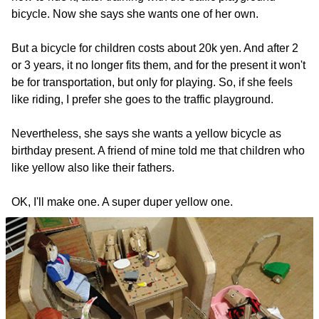
bicycle. Now she says she wants one of her own.
But a bicycle for children costs about 20k yen. And after 2
or 3 years, it no longer fits them, and for the present it won't
be for transportation, but only for playing. So, if she feels
like riding, I prefer she goes to the traffic playground.
Nevertheless, she says she wants a yellow bicycle as
birthday present. A friend of mine told me that children who
like yellow also like their fathers.
OK, I'll make one. A super duper yellow one.