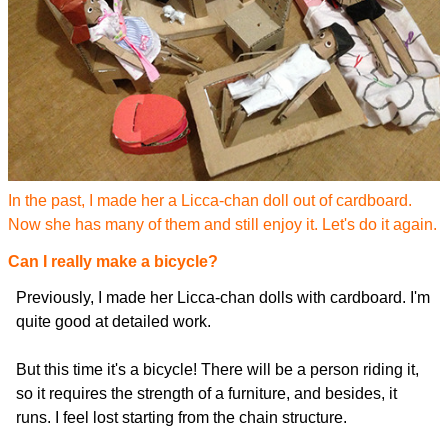
In the past, I made her a Licca-chan doll out of cardboard.
Now she has many of them and still enjoy it. Let's do it again.
Can I really make a bicycle?
Previously, I made her Licca-chan dolls with cardboard. I'm
quite good at detailed work.
But this time it's a bicycle! There will be a person riding it,
so it requires the strength of a furniture, and besides, it
runs. I feel lost starting from the chain structure.