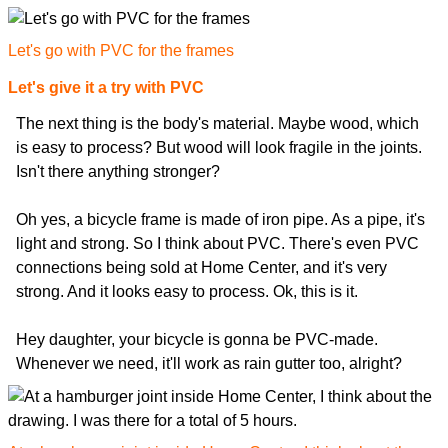
Let's go with PVC for the frames
Let's give it a try with PVC
The next thing is the body's material. Maybe wood, which
is easy to process? But wood will look fragile in the joints.
Isn't there anything stronger?
Oh yes, a bicycle frame is made of iron pipe. As a pipe, it's
light and strong. So I think about PVC. There's even PVC
connections being sold at Home Center, and it's very
strong. And it looks easy to process. Ok, this is it.
Hey daughter, your bicycle is gonna be PVC-made.
Whenever we need, it'll work as rain gutter too, alright?