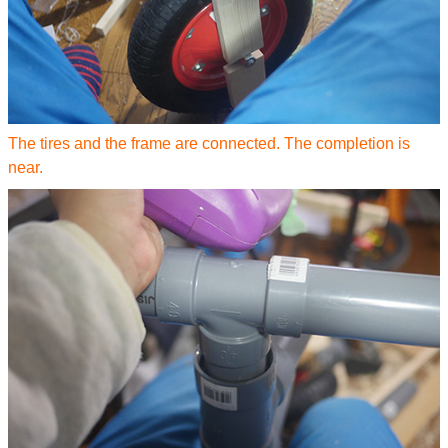
The tires and the frame are connected. The completion is
near.