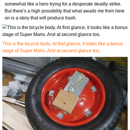
somewhat like a hero trying for a desperate deadly strike.
But there's a high possibility that what awaits me from here
on is a story that will produce trash.
This is the bicycle body. At first glance, it looks like a bonus
stage of Super Mario. And at second glance too.