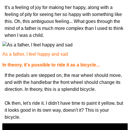
It's a feeling of joy for making her happy, along with a
feeling of pity for seeing her so happy with something like
this. Oh, this ambiguous feeling... What goes through the
mind of a father is much more complex than I used to think
when I was a child.
As a father, I feel happy and sad
In theory, it's possible to ride it as a bicycle...
If the pedals are stepped on, the rear wheel should move,
and with the handlebar the front wheel should change its
direction. In theory, this is a splendid bicycle.
Ok then, let's ride it. I didn't have time to paint it yellow, but
it looks good in its own way, doesn't it? This is your
bicycle.