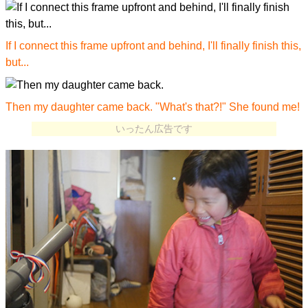
If I connect this frame upfront and behind, I'll finally finish this,
but...
Then my daughter came back. "What's that?!" She found me!
いったん広告です