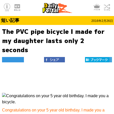
短い記事
2016年2月26日
The PVC pipe bicycle I made for
my daughter lasts only 2
seconds
Congratulations on your 5 year old birthday. I made you a