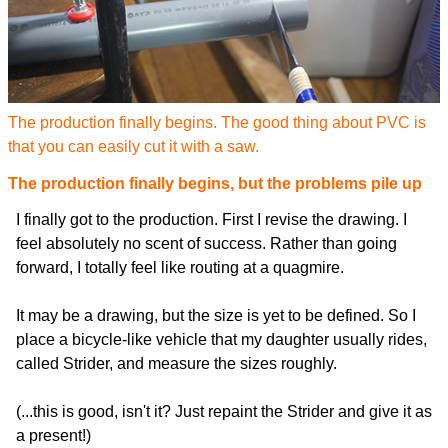
The production finally begins. The good thing about PVC is
that you can easily cut it with a saw.
The production finally begins, but the problems pile up
I finally got to the production. First I revise the drawing. I
feel absolutely no scent of success. Rather than going
forward, I totally feel like routing at a quagmire.
It may be a drawing, but the size is yet to be defined. So I
place a bicycle-like vehicle that my daughter usually rides,
called Strider, and measure the sizes roughly.
(...this is good, isn't it? Just repaint the Strider and give it as
a present!)