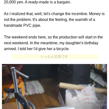
20,000 yen. A ready-made is a bargain.
As I realized that, well, let's change the incentive. Money is
not the problem. It's about the feeling, the warmth of a
handmade PVC pipe.
The weekend ends here, so the production will start in the
next weekend. In the meantime, my daughter's birthday
arrived. I told her I'd give her a bicycle.
いったん広告です