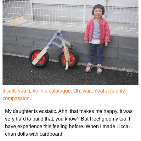
It suits you. Like in a catalogue. Oh, wait. Yeah, it's only
compassion.
My daughter is ecstatic. Ahh, that makes me happy. It was
very hard to build that, you know? But I feel gloomy too. I
have experience this feeling before. When I made Licca-
chan dolls with cardboard.