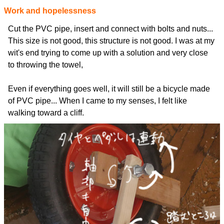
Work and hopelessness
Cut the PVC pipe, insert and connect with bolts and nuts...
This size is not good, this structure is not good. I was at my
wit's end trying to come up with a solution and very close
to throwing the towel,
Even if everything goes well, it will still be a bicycle made
of PVC pipe... When I came to my senses, I felt like
walking toward a cliff.