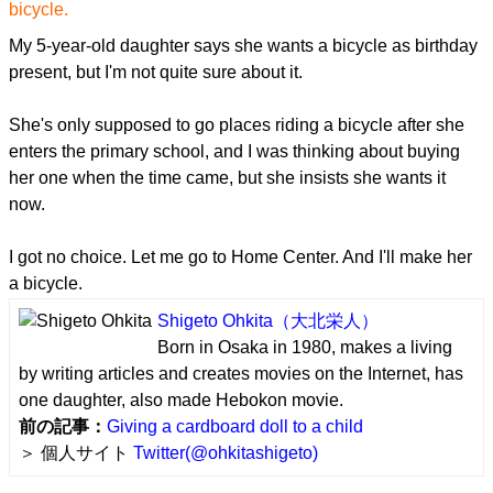
bicycle.
My 5-year-old daughter says she wants a bicycle as birthday
present, but I'm not quite sure about it.
She's only supposed to go places riding a bicycle after she
enters the primary school, and I was thinking about buying
her one when the time came, but she insists she wants it
now.
I got no choice. Let me go to Home Center. And I'll make her
a bicycle.
Shigeto Ohkita
（大北栄人）
Born in Osaka in 1980, makes a living
by writing articles and creates movies on the Internet, has
one daughter, also made Hebokon movie.
前の記事：
Giving a cardboard doll to a child
＞ 個人サイト
Twitter(@ohkitashigeto)