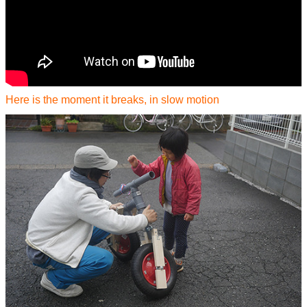
Here is the moment it breaks, in slow motion