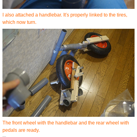
I also attached a handlebar. It's properly linked to the tires,
which now turn.
The front wheel with the handlebar and the rear wheel with
pedals are ready.