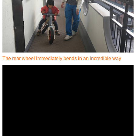
The rear wheel immediately bends in an incredible way