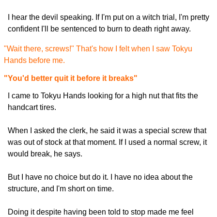
I hear the devil speaking. If I'm put on a witch trial, I'm pretty
confident I'll be sentenced to burn to death right away.
"Wait there, screws!" That's how I felt when I saw Tokyu
Hands before me.
"You'd better quit it before it breaks"
I came to Tokyu Hands looking for a high nut that fits the
handcart tires.
When I asked the clerk, he said it was a special screw that
was out of stock at that moment. If I used a normal screw, it
would break, he says.
But I have no choice but do it. I have no idea about the
structure, and I'm short on time.
Doing it despite having been told to stop made me feel