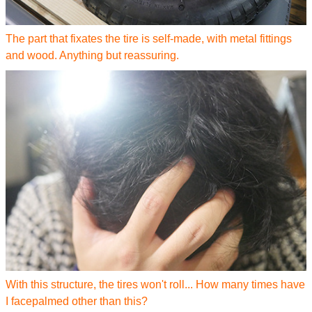
The part that fixates the tire is self-made, with metal fittings
and wood. Anything but reassuring.
With this structure, the tires won't roll... How many times have
I facepalmed other than this?