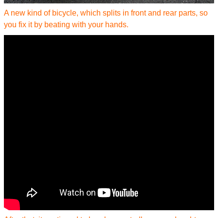
A new kind of bicycle, which splits in front and rear parts, so
you fix it by beating with your hands.