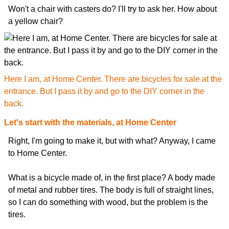
Won't a chair with casters do? I'll try to ask her. How about
a yellow chair?
Here I am, at Home Center. There are bicycles for sale at the
entrance. But I pass it by and go to the DIY corner in the
back.
Let's start with the materials, at Home Center
Right, I'm going to make it, but with what? Anyway, I came
to Home Center.
What is a bicycle made of, in the first place? A body made
of metal and rubber tires. The body is full of straight lines,
so I can do something with wood, but the problem is the
tires.