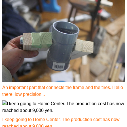
An important part that connects the frame and the tires. Hello
there, low precision...
I keep going to Home Center. The production cost has now
reached about 9,000 yen.