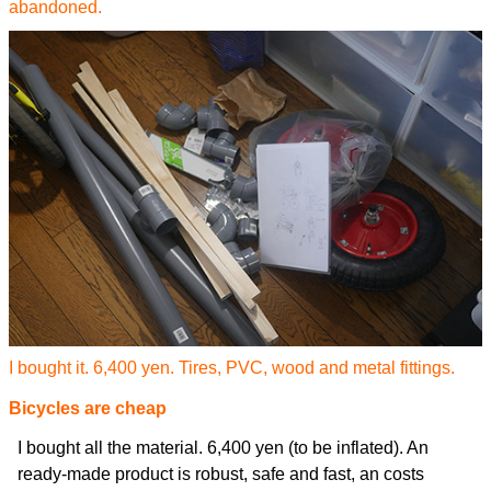
abandoned.
I bought it. 6,400 yen. Tires, PVC, wood and metal fittings.
Bicycles are cheap
I bought all the material. 6,400 yen (to be inflated). An
ready-made product is robust, safe and fast, an costs