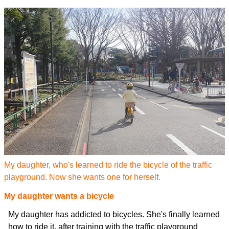
My daughter, who's learned to ride the bicycle of the traffic
playground. Now she wants one for herself.
My daughter wants a bicycle
My daughter has addicted to bicycles. She's finally learned
how to ride it, after training with the traffic playground