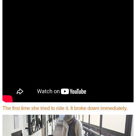
The first time she tried to ride it. It broke down immediately.