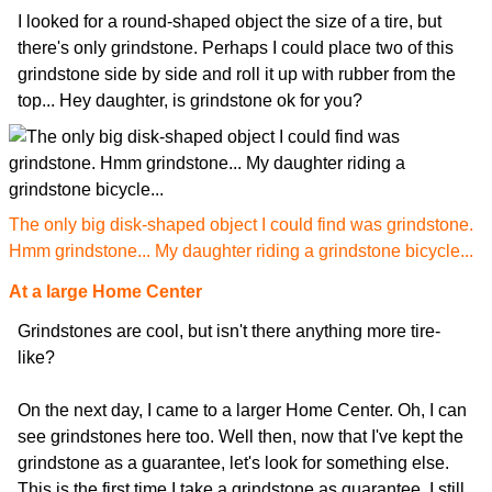
I looked for a round-shaped object the size of a tire, but
there's only grindstone. Perhaps I could place two of this
grindstone side by side and roll it up with rubber from the
top... Hey daughter, is grindstone ok for you?
The only big disk-shaped object I could find was grindstone.
Hmm grindstone... My daughter riding a grindstone bicycle...
At a large Home Center
Grindstones are cool, but isn't there anything more tire-
like?
On the next day, I came to a larger Home Center. Oh, I can
see grindstones here too. Well then, now that I've kept the
grindstone as a guarantee, let's look for something else.
This is the first time I take a grindstone as guarantee. I still