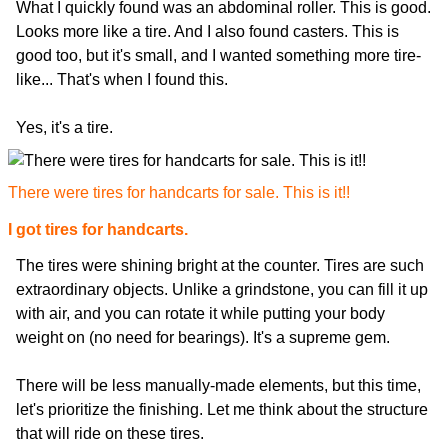
What I quickly found was an abdominal roller. This is good.
Looks more like a tire. And I also found casters. This is
good too, but it's small, and I wanted something more tire-
like... That's when I found this.
Yes, it's a tire.
There were tires for handcarts for sale. This is it!!
I got tires for handcarts.
The tires were shining bright at the counter. Tires are such
extraordinary objects. Unlike a grindstone, you can fill it up
with air, and you can rotate it while putting your body
weight on (no need for bearings). It's a supreme gem.
There will be less manually-made elements, but this time,
let's prioritize the finishing. Let me think about the structure
that will ride on these tires.