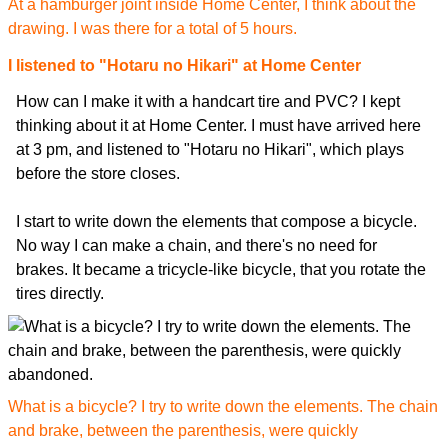
At a hamburger joint inside Home Center, I think about the
drawing. I was there for a total of 5 hours.
I listened to "Hotaru no Hikari" at Home Center
How can I make it with a handcart tire and PVC? I kept
thinking about it at Home Center. I must have arrived here
at 3 pm, and listened to "Hotaru no Hikari", which plays
before the store closes.
I start to write down the elements that compose a bicycle.
No way I can make a chain, and there's no need for
brakes. It became a tricycle-like bicycle, that you rotate the
tires directly.
What is a bicycle? I try to write down the elements. The chain
and brake, between the parenthesis, were quickly