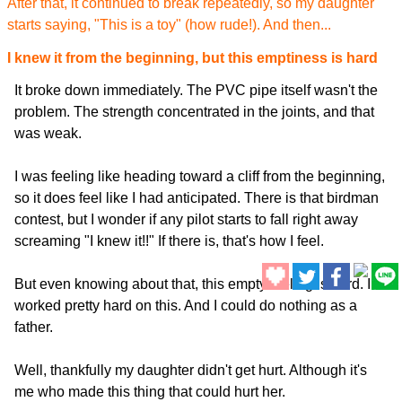
After that, it continued to break repeatedly, so my daughter
starts saying, "This is a toy" (how rude!). And then...
I knew it from the beginning, but this emptiness is hard
It broke down immediately. The PVC pipe itself wasn't the
problem. The strength concentrated in the joints, and that
was weak.
I was feeling like heading toward a cliff from the beginning,
so it does feel like I had anticipated. There is that birdman
contest, but I wonder if any pilot starts to fall right away
screaming "I knew it!!" If there is, that's how I feel.
But even knowing about that, this empty feeling is hard. I
worked pretty hard on this. And I could do nothing as a
father.
Well, thankfully my daughter didn't get hurt. Although it's
me who made this thing that could hurt her.