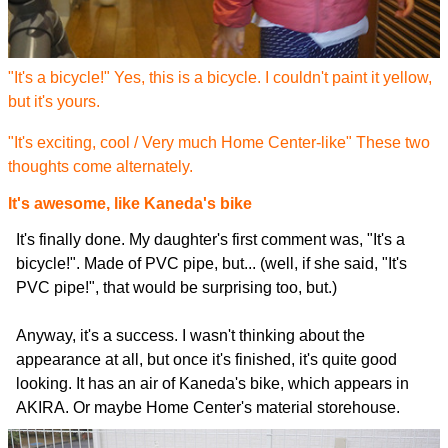
"It's a bicycle!" Yes, this is a bicycle. I couldn't paint it yellow,
but it's yours.
"It's exciting, cool / Very much Home Center-like" These two
thoughts come alternately.
It's awesome, like Kaneda's bike
It's finally done. My daughter's first comment was, "It's a
bicycle!". Made of PVC pipe, but... (well, if she said, "It's
PVC pipe!", that would be surprising too, but.)
Anyway, it's a success. I wasn't thinking about the
appearance at all, but once it's finished, it's quite good
looking. It has an air of Kaneda's bike, which appears in
AKIRA. Or maybe Home Center's material storehouse.