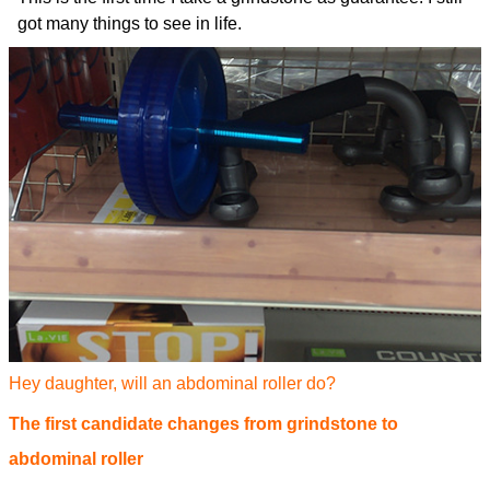
got many things to see in life.
Hey daughter, will an abdominal roller do?
The first candidate changes from grindstone to
abdominal roller