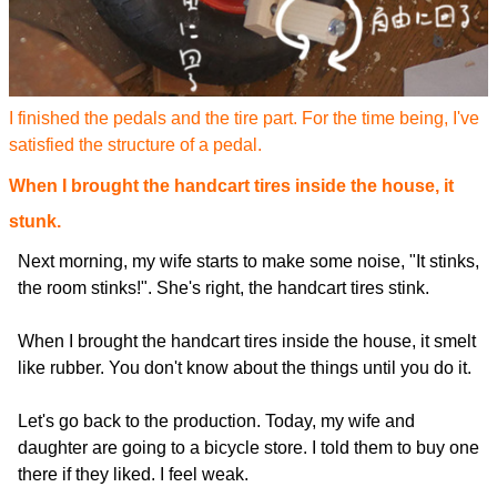
I finished the pedals and the tire part. For the time being, I've
satisfied the structure of a pedal.
When I brought the handcart tires inside the house, it
stunk.
Next morning, my wife starts to make some noise, "It stinks,
the room stinks!". She's right, the handcart tires stink.
When I brought the handcart tires inside the house, it smelt
like rubber. You don't know about the things until you do it.
Let's go back to the production. Today, my wife and
daughter are going to a bicycle store. I told them to buy one
there if they liked. I feel weak.