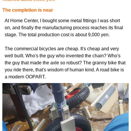
The completion is near
At Home Center, I bought some metal fittings I was short
on, and finally the manufacturing process reaches its final
stage. The total production cost is about 9,000 yen.
The commercial bicycles are cheap. It's cheap and very
well built. Who's the guy who invented the chain? Who's
the guy that made the axle so robust? The granny bike that
you ride there, that's wisdom of human kind. A road bike is
a modern OOPART.